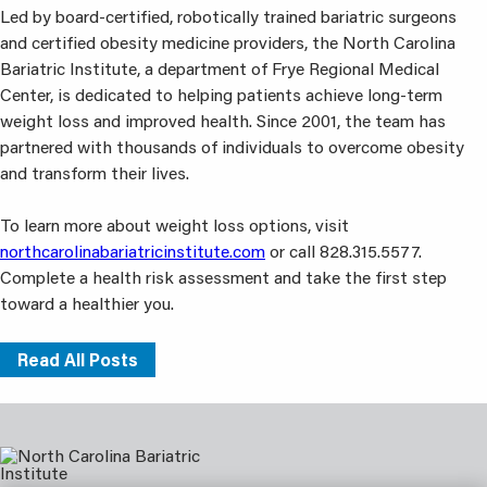
Led by board-certified, robotically trained bariatric surgeons
and certified obesity medicine providers, the North Carolina
Bariatric Institute, a department of Frye Regional Medical
Center, is dedicated to helping patients achieve long-term
weight loss and improved health. Since 2001, the team has
partnered with thousands of individuals to overcome obesity
and transform their lives.
To learn more about weight loss options, visit
northcarolinabariatricinstitute.com
or call 828.315.5577.
Complete a health risk assessment and take the first step
toward a healthier you.
Read All Posts