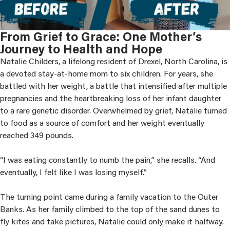
From Grief to Grace: One Mother’s
Journey to Health and Hope
Natalie Childers, a lifelong resident of Drexel, North Carolina, is
a devoted stay-at-home mom to six children. For years, she
battled with her weight, a battle that intensified after multiple
pregnancies and the heartbreaking loss of her infant daughter
to a rare genetic disorder. Overwhelmed by grief, Natalie turned
to food as a source of comfort and her weight eventually
reached 349 pounds.
“I was eating constantly to numb the pain,” she recalls. “And
eventually, I felt like I was losing myself.”
The turning point came during a family vacation to the Outer
Banks. As her family climbed to the top of the sand dunes to
fly kites and take pictures, Natalie could only make it halfway.