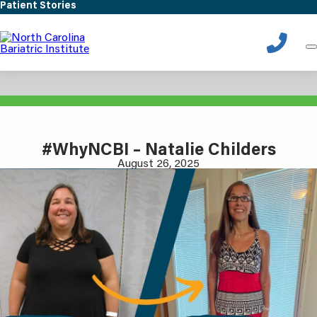
Skip
Patient Stories
to
main
content
Patient Stories
#WhyNCBI – Natalie Childers
August 26, 2025