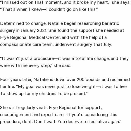
“I missed out on that moment, and it broke my heart,” she says.
“That’s when I knew—I couldn’t go on like this.”
Determined to change, Natalie began researching bariatric
surgery in January 2021. She found the support she needed at
Frye Regional Medical Center, and with the help of a
compassionate care team, underwent surgery that July.
“It wasn’t just a procedure—it was a total life change, and they
were with me every step,” she said.
Four years later, Natalie is down over 200 pounds and reclaimed
her life. “My goal was never just to lose weight—it was to live.
To show up for my children. To be present.”
She still regularly visits Frye Regional for support,
encouragement and expert care. “If you’re considering this
procedure, do it. Don’t wait. You deserve to feel alive again.”